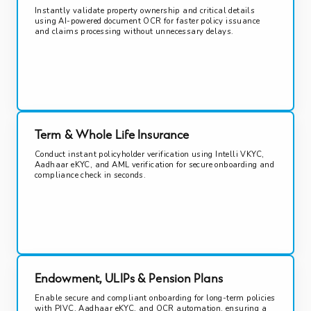
Instantly validate property ownership and critical details
using AI-powered document OCR for faster policy issuance
and claims processing without unnecessary delays.
Term & Whole Life Insurance
Conduct instant policyholder verification using Intelli VKYC,
Aadhaar eKYC, and AML verification for secure onboarding and
compliance check in seconds.
Endowment, ULIPs & Pension Plans
Enable secure and compliant onboarding for long-term policies
with PIVC, Aadhaar eKYC, and OCR automation, ensuring a