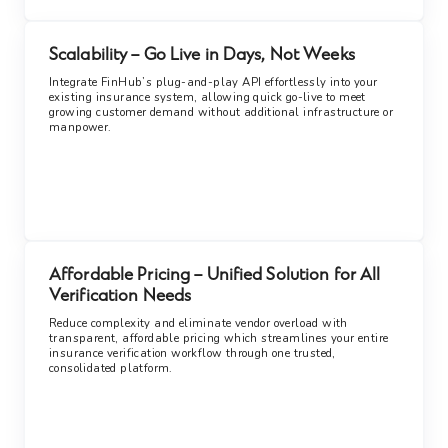
Scalability – Go Live in Days, Not Weeks
Integrate FinHub’s plug-and-play API effortlessly into your
existing insurance system, allowing quick go-live to meet
growing customer demand without additional infrastructure or
manpower.
Affordable Pricing – Unified Solution for All
Verification Needs
Reduce complexity and eliminate vendor overload with
transparent, affordable pricing which streamlines your entire
insurance verification workflow through one trusted,
consolidated platform.