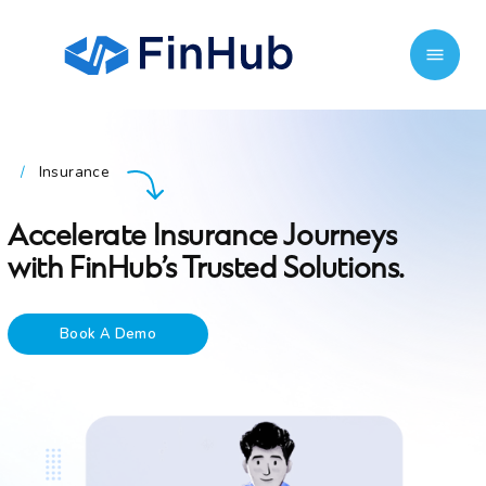
Insurance
/
Accelerate Insurance Journeys
with FinHub’s Trusted Solutions.
Book A Demo