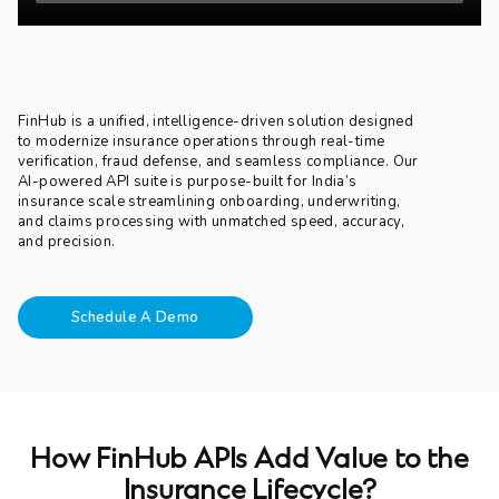
FinHub is a unified, intelligence-driven solution designed
to modernize insurance operations through real-time
verification, fraud defense, and seamless compliance. Our
AI-powered API suite is purpose-built for India’s
insurance scale streamlining onboarding, underwriting,
and claims processing with unmatched speed, accuracy,
and precision.
Schedule A Demo
How FinHub APIs Add Value to the
Insurance Lifecycle?