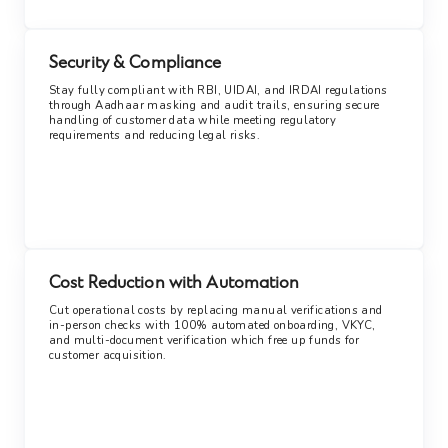
Security & Compliance
Stay fully compliant with RBI, UIDAI, and IRDAI regulations
through Aadhaar masking and audit trails, ensuring secure
handling of customer data while meeting regulatory
requirements and reducing legal risks.
Cost Reduction with Automation
Cut operational costs by replacing manual verifications and
in-person checks with 100% automated onboarding, VKYC,
and multi-document verification which free up funds for
customer acquisition.