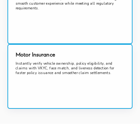
smooth customer experience while meeting all regulatory
requirements.
Motor Insurance
Instantly verify vehicle ownership, policy eligibility, and
claims with VKYC, face match, and liveness detection for
faster policy issuance and smoother claim settlements.