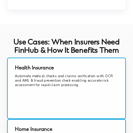
Use Cases: When Insurers Need
FinHub & How It Benefits Them
Health Insurance
Automate medical checks and claims verification with OCR
and AML & fraud prevention check enabling accurate risk
assessment for rapid claim processing.
Home Insurance