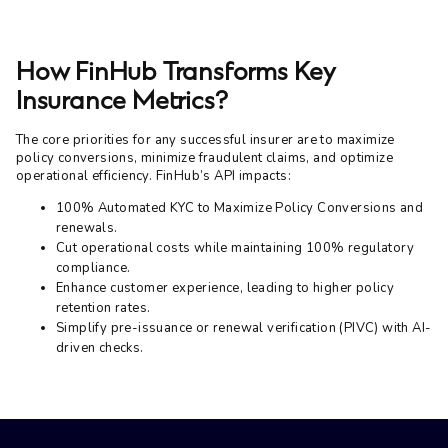
How FinHub Transforms Key
Insurance Metrics?
The core priorities for any successful insurer are to maximize
policy conversions, minimize fraudulent claims, and optimize
operational efficiency. FinHub’s API impacts:
100% Automated KYC to Maximize Policy Conversions and
renewals.
Cut operational costs while maintaining 100% regulatory
compliance.
Enhance customer experience, leading to higher policy
retention rates.
Simplify pre-issuance or renewal verification (PIVC) with AI-
driven checks.