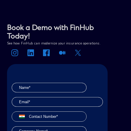
Book a Demo with FinHub
Today!
See how FinHub can modernize your insurance operations.