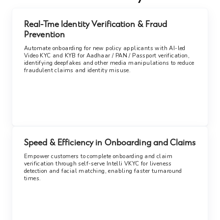
Real-Tme Identity Verification & Fraud
Prevention
Automate onboarding for new policy applicants with AI-led
Video KYC and KYB for Aadhaar / PAN / Passport verification,
identifying deepfakes and other media manipulations to reduce
fraudulent claims and identity misuse.
Speed & Efficiency in Onboarding and Claims
Empower customers to complete onboarding and claim
verification through self-serve Intelli VKYC for liveness
detection and facial matching, enabling faster turnaround
times.